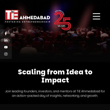
Scaling from Idea to
Impact
Join leading founders, investors, and mentors at TiE Ahmedabad for
an action-packed day of insights, networking, and growth.