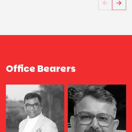
Office Bearers