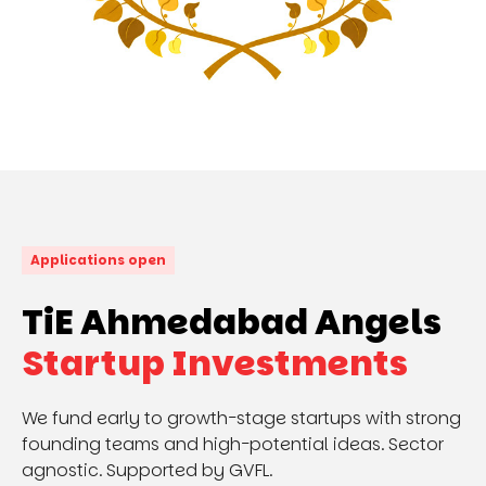
Applications open
TiE Ahmedabad Angels
Startup Investments
We fund early to growth-stage startups with strong
founding teams and high-potential ideas. Sector
agnostic. Supported by GVFL.