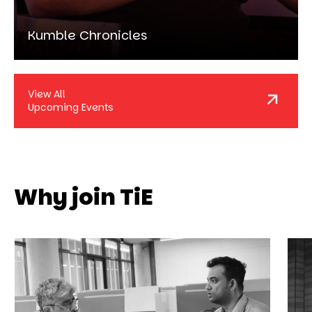
Kumble Chronicles
View All
Upcoming Events
Why join TiE