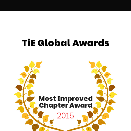
TiE Global Awards
Most Improved
Chapter Award
2015