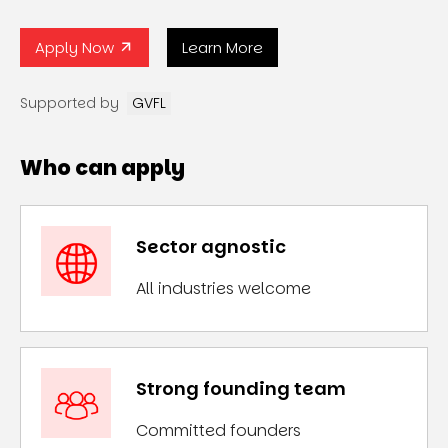
Apply Now
Learn More
Supported by
GVFL
Who can apply
Sector agnostic
All industries welcome
Strong founding team
Committed founders