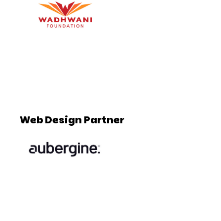
Web Design Partner