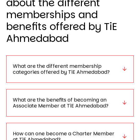
about the different
memberships and
benefits offered by TiE
Ahmedabad
What are the different membership
categories offered by TiE Ahmedabad?
What are the benefits of becoming an
Associate Member at TiE Ahmedabad?
How can one become a Charter Member
at TiE Ahmedabad?