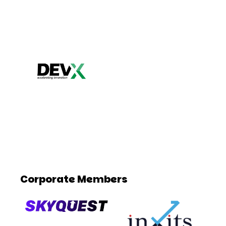
Corporate Members