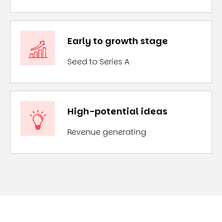
Early to growth stage
Seed to Series A
High-potential ideas
Revenue generating