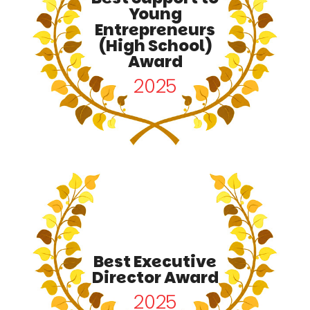
Young
Entrepreneurs
(High School)
Award
2025
Best Executive
Director Award
2025