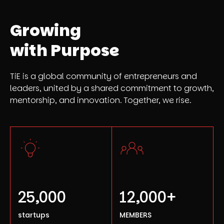
Growing
with Purpose
TiE is a global community of entrepreneurs and
leaders, united by a shared commitment to growth,
mentorship, and innovation. Together, we rise.
25,000
12,000+
startups
MEMBERS