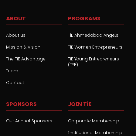
ABOUT
PROGRAMS
About us
TiE Ahmedabad Angels
Mission & Vision
TiE Women Entrepreneurs
The TiE Advantage
TiE Young Entrepreneurs
(TYE)
Team
Contact
SPONSORS
JOIN TiE
Our Annual Sponsors
Corporate Membership
Institutional Membership