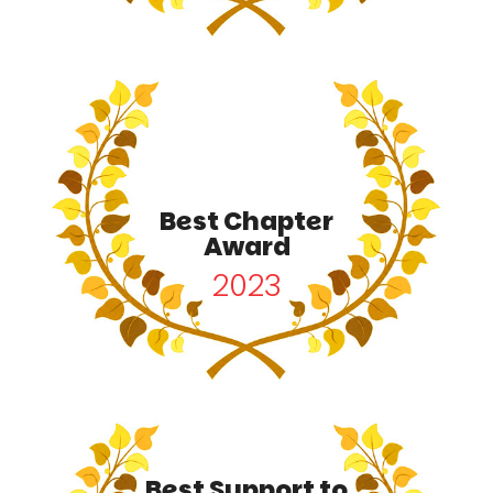
Best Chapter
Award
2023
Best Support to