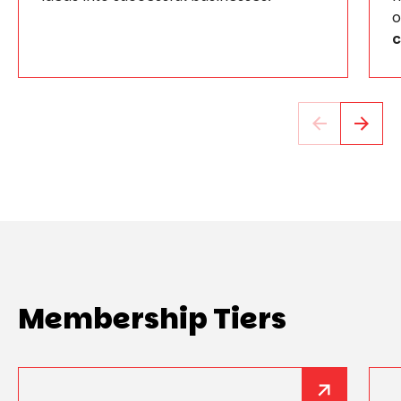
o
c
Membership Tiers