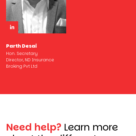
Parth Desai
Hon. Secretary
Director, ND Insurance
Broking Pvt Ltd
Need help?
Learn more