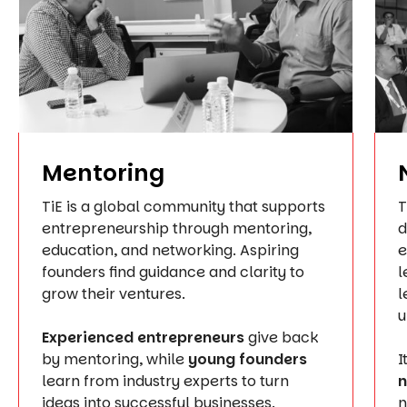
Mentoring
TiE is a global community that supports
T
entrepreneurship through mentoring,
d
education, and networking. Aspiring
e
founders find guidance and clarity to
l
grow their ventures.
l
u
Experienced entrepreneurs
give back
by mentoring, while
young founders
I
learn from industry experts to turn
n
ideas into successful businesses.
n