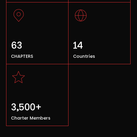
63
14
CHAPTERS
Countries
3,500+
Charter Members