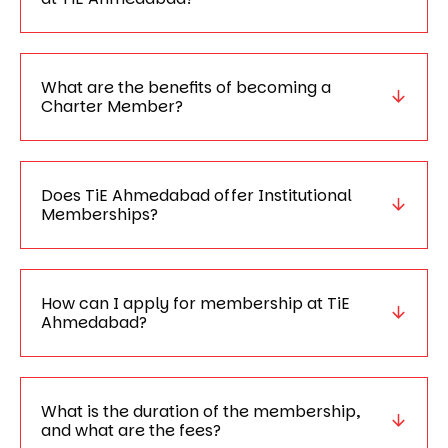
What are the benefits of becoming a
Charter Member?
Does TiE Ahmedabad offer Institutional
Memberships?
How can I apply for membership at TiE
Ahmedabad?
What is the duration of the membership,
and what are the fees?