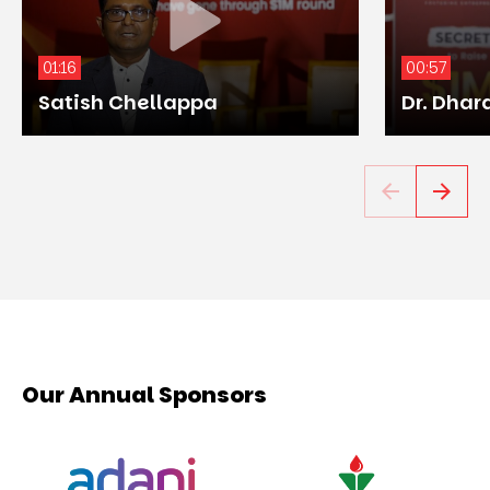
01:16
00:57
Satish Chellappa
Dr. Dhar
Our Annual Sponsors