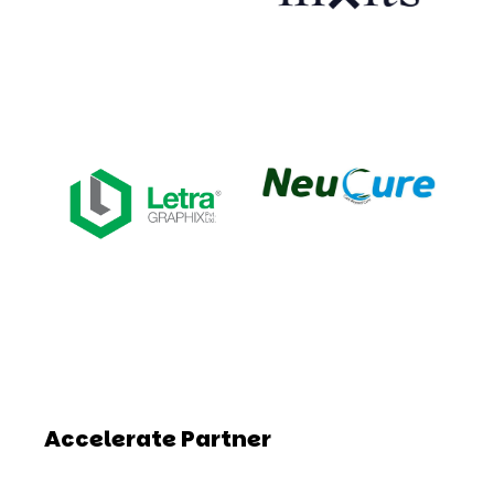
Accelerate Partner