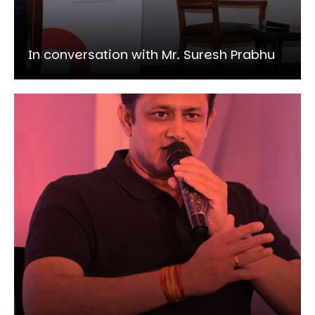
In conversation with Mr. Suresh Prabhu