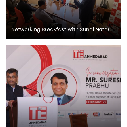
Networking Breakfast with Sundi Natarajan