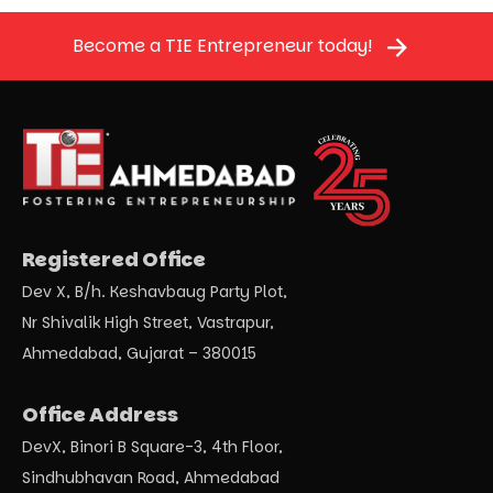
Become a TIE Entrepreneur today!
Registered Office
Dev X, B/h. Keshavbaug Party Plot,
Nr Shivalik High Street, Vastrapur,
Ahmedabad, Gujarat – 380015
Office Address
DevX, Binori B Square-3, 4th Floor,
Sindhubhavan Road, Ahmedabad