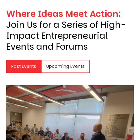
Where Ideas Meet Action:
Join Us for a Series of High-
Impact Entrepreneurial
Events and Forums
Past Events
Upcoming Events