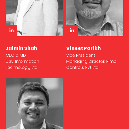
Jaimin Shah
Vineet Parikh
CEO & MD
Vice President
Dev Information
Managing Director, Pima
Technology Ltd
Controls Pvt Ltd