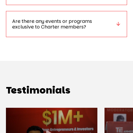
Are there any events or programs
exclusive to Charter members?
Testimonials