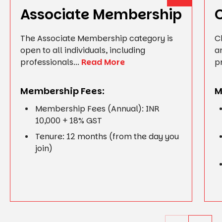
Associate Membership
The Associate Membership category is
C
open to all individuals, including
a
professionals...
Read More
p
Membership Fees:
M
Membership Fees (Annual): INR
10,000 + 18% GST
Tenure: 12 months (from the day you
join)