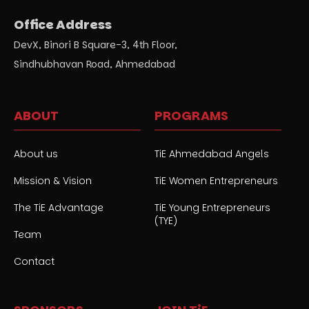
Office Address
DevX, Binori B Square-3, 4th Floor,
Sindhubhavan Road, Ahmedabad
ABOUT
PROGRAMS
About us
TiE Ahmedabad Angels
Mission & Vision
TiE Women Entrepreneurs
The TiE Advantage
TiE Young Entrepreneurs
(TYE)
Team
Contact