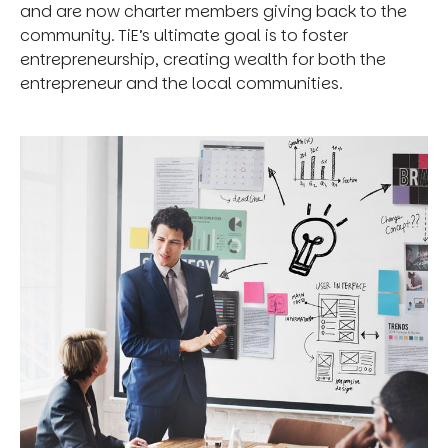
and are now charter members giving back to the
community. TiE’s ultimate goal is to foster
entrepreneurship, creating wealth for both the
entrepreneur and the local communities.