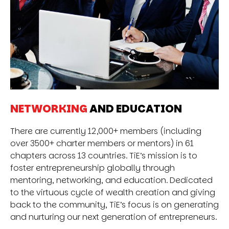
NETWORKING
AND EDUCATION
There are currently 12,000+ members (including
over 3500+ charter members or mentors) in 61
chapters across 13 countries. TiE’s mission is to
foster entrepreneurship globally through
mentoring, networking, and education. Dedicated
to the virtuous cycle of wealth creation and giving
back to the community, TiE’s focus is on generating
and nurturing our next generation of entrepreneurs.