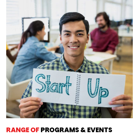
RANGE OF
PROGRAMS & EVENTS