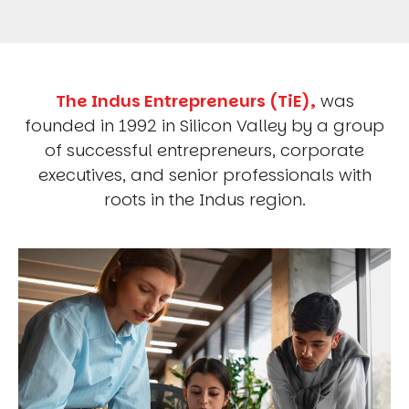
The Indus Entrepreneurs (TiE),
was
founded in 1992 in Silicon Valley by a group
of successful entrepreneurs, corporate
executives, and senior professionals with
roots in the Indus region.