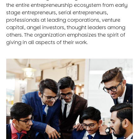
the entire entrepreneurship ecosystem from early
stage entrepreneurs, serial entrepreneurs,
professionals at leading corporations, venture
capital, angel investors, thought leaders among
others. The organization emphasizes the spirit of
giving in all aspects of their work.