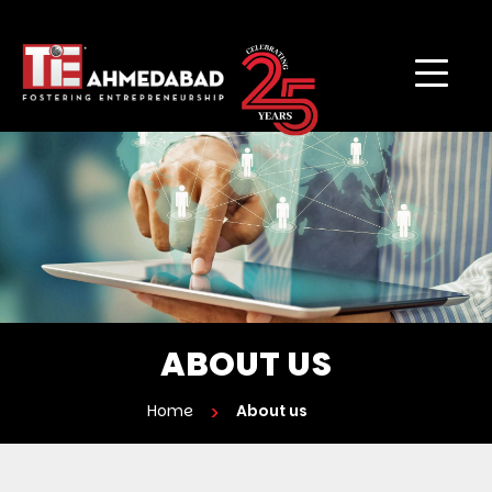
ABOUT US
Home
About us