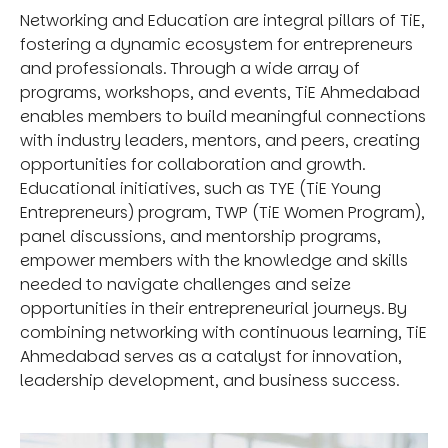
Networking and Education are integral pillars of TiE,
fostering a dynamic ecosystem for entrepreneurs
and professionals. Through a wide array of
programs, workshops, and events, TiE Ahmedabad
enables members to build meaningful connections
with industry leaders, mentors, and peers, creating
opportunities for collaboration and growth.
Educational initiatives, such as TYE (TiE Young
Entrepreneurs) program, TWP (TiE Women Program),
panel discussions, and mentorship programs,
empower members with the knowledge and skills
needed to navigate challenges and seize
opportunities in their entrepreneurial journeys. By
combining networking with continuous learning, TiE
Ahmedabad serves as a catalyst for innovation,
leadership development, and business success.