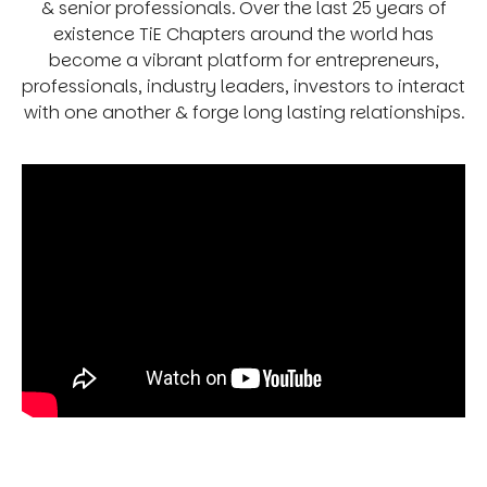
& senior professionals. Over the last 25 years of
existence TiE Chapters around the world has
become a vibrant platform for entrepreneurs,
professionals, industry leaders, investors to interact
with one another & forge long lasting relationships.