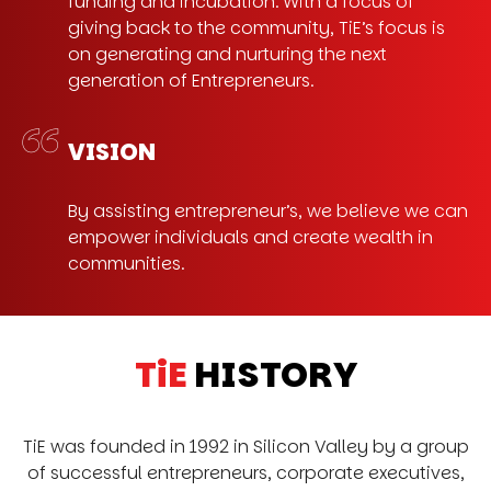
funding and incubation. With a focus of
giving back to the community, TiE’s focus is
on generating and nurturing the next
generation of Entrepreneurs.
VISION
By assisting entrepreneur’s, we believe we can
empower individuals and create wealth in
communities.
TiE
HISTORY
TiE was founded in 1992 in Silicon Valley by a group
of successful entrepreneurs, corporate executives,