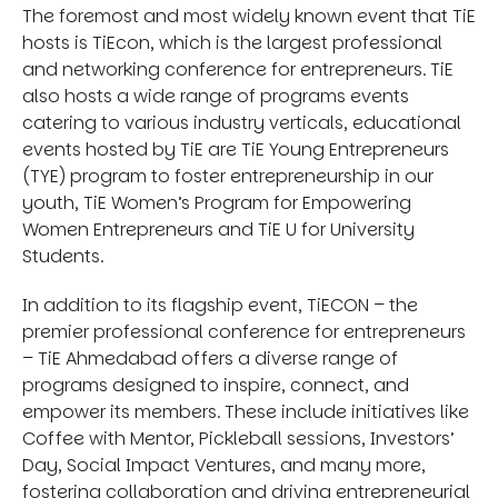
The foremost and most widely known event that TiE
hosts is TiEcon, which is the largest professional
and networking conference for entrepreneurs. TiE
also hosts a wide range of programs events
catering to various industry verticals, educational
events hosted by TiE are TiE Young Entrepreneurs
(TYE) program to foster entrepreneurship in our
youth, TiE Women’s Program for Empowering
Women Entrepreneurs and TiE U for University
Students.
In addition to its flagship event, TiECON – the
premier professional conference for entrepreneurs
– TiE Ahmedabad offers a diverse range of
programs designed to inspire, connect, and
empower its members. These include initiatives like
Coffee with Mentor, Pickleball sessions, Investors’
Day, Social Impact Ventures, and many more,
fostering collaboration and driving entrepreneurial