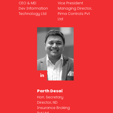
CEO & MD
Vice President
Dev Information
Managing Director,
Technology Ltd
Pima Controls Pvt
Ltd
Parth Desai
Hon. Secretary
Director, ND
Insurance Broking
Pvt Ltd