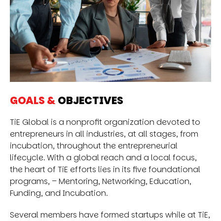
GOALS &
OBJECTIVES
TiE Global is a nonprofit organization devoted to
entrepreneurs in all industries, at all stages, from
incubation, throughout the entrepreneurial
lifecycle. With a global reach and a local focus,
the heart of TiE efforts lies in its five foundational
programs, – Mentoring, Networking, Education,
Funding, and Incubation.
Several members have formed startups while at TiE,