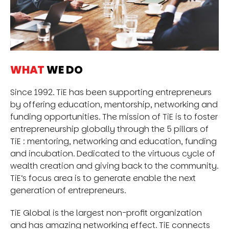
WHAT
WE DO
Since 1992. TiE has been supporting entrepreneurs
by offering education, mentorship, networking and
funding opportunities. The mission of TiE is to foster
entrepreneurship globally through the 5 pillars of
TiE : mentoring, networking and education, funding
and incubation. Dedicated to the virtuous cycle of
wealth creation and giving back to the community.
TiE’s focus area is to generate enable the next
generation of entrepreneurs.
TiE Global is the largest non-profit organization
and has amazing networking effect. TiE connects