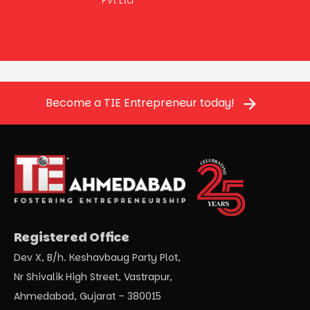
Become a TIE Entrepreneur today!
Registered Office
Dev X, B/h. Keshavbaug Party Plot,
Nr Shivalik High Street, Vastrapur,
Ahmedabad, Gujarat – 380015