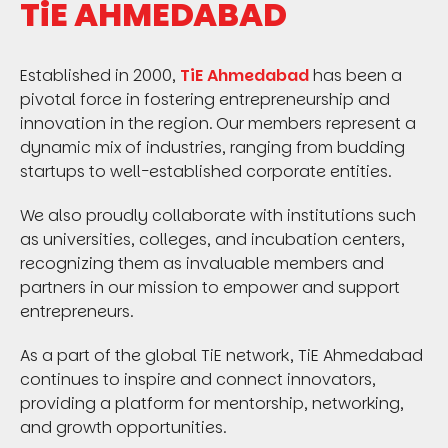
TiE AHMEDABAD
Established in 2000,
TiE Ahmedabad
has been a
pivotal force in fostering entrepreneurship and
innovation in the region. Our members represent a
dynamic mix of industries, ranging from budding
startups to well-established corporate entities.
We also proudly collaborate with institutions such
as universities, colleges, and incubation centers,
recognizing them as invaluable members and
partners in our mission to empower and support
entrepreneurs.
As a part of the global TiE network, TiE Ahmedabad
continues to inspire and connect innovators,
providing a platform for mentorship, networking,
and growth opportunities.