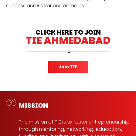
success across various domains.
CLICK HERE TO JOIN
TIE AHMEDABAD
Join TIE
MISSION
The mission of TiE is to foster entrepreneurship
through mentoring, networking, education,