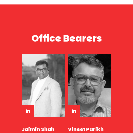
Office Bearers
Jaimin Shah
Vineet Parikh