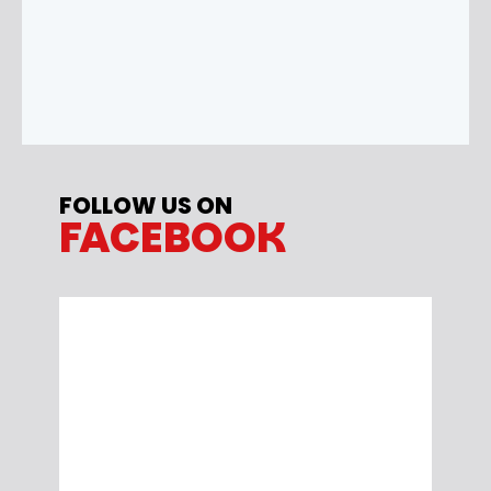
FOLLOW US ON
FACEBOOK