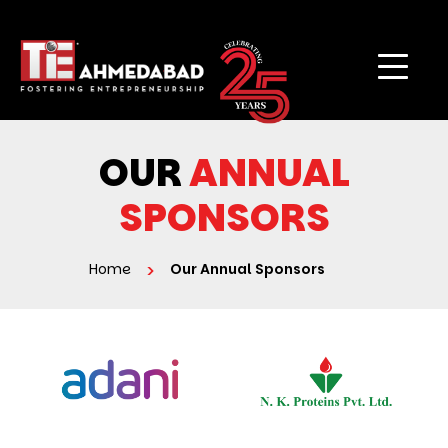
OUR
ANNUAL
SPONSORS
Home
Our Annual Sponsors