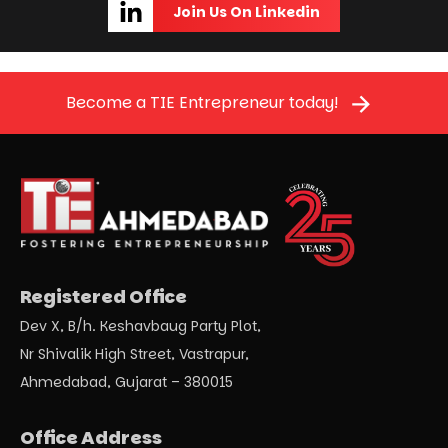
Join Us On Linkedin
Become a TIE Entrepreneur today!
Registered Office
Dev X, B/h. Keshavbaug Party Plot,
Nr Shivalik High Street, Vastrapur,
Ahmedabad, Gujarat – 380015
Office Address