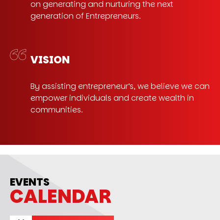
on generating and nurturing the next
generation of Entrepreneurs.
VISION
By assisting entrepreneur’s, we believe we can
empower individuals and create wealth in
communities.
EVENTS
CALENDAR