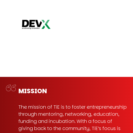
MISSION
The mission of TiE is to foster entrepreneurship
through mentoring, networking, education,
funding and incubation. With a focus of
giving back to the community, TiE’s focus is