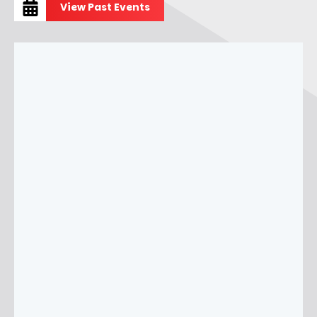
View Past Events