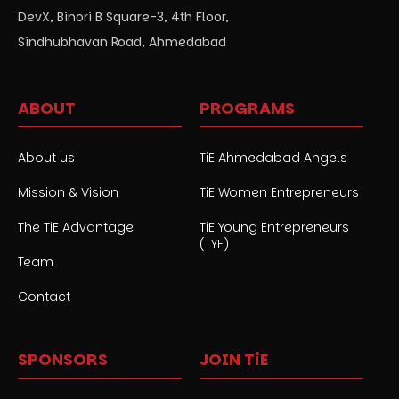
DevX, Binori B Square-3, 4th Floor,
Sindhubhavan Road, Ahmedabad
ABOUT
PROGRAMS
About us
TiE Ahmedabad Angels
Mission & Vision
TiE Women Entrepreneurs
The TiE Advantage
TiE Young Entrepreneurs
(TYE)
Team
Contact
SPONSORS
JOIN TiE