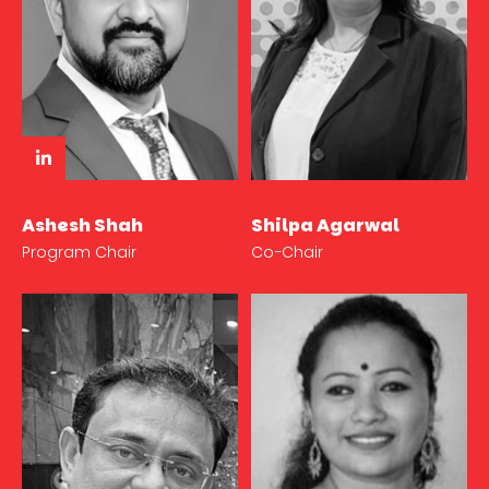
Ashesh Shah
Shilpa Agarwal
Program Chair
Co-Chair