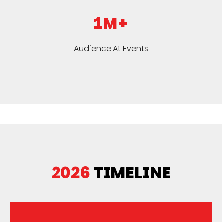
1M+
Audience At Events
2026
TIMELINE