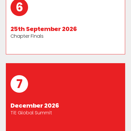
6
25th September 2026
Chapter Finals
7
December 2026
TiE Global Summit