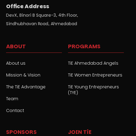
Office Address
DevX, Binori B Square-3, 4th Floor,
Sindhubhavan Road, Ahmedabad
ABOUT
PROGRAMS
About us
TiE Ahmedabad Angels
Mission & Vision
TiE Women Entrepreneurs
The TiE Advantage
TiE Young Entrepreneurs
(TYE)
Team
Contact
SPONSORS
JOIN TiE