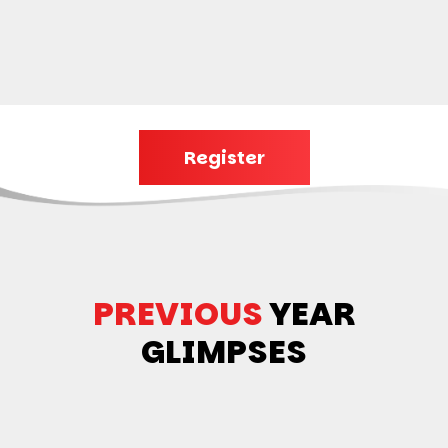
Register
PREVIOUS
YEAR
GLIMPSES