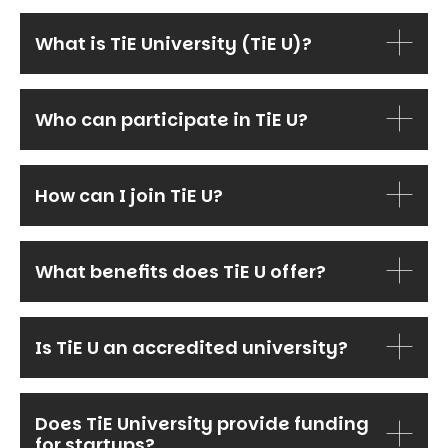
What is TiE University (TiE U)?
Who can participate in TiE U?
How can I join TiE U?
What benefits does TiE U offer?
Is TiE U an accredited university?
Does TiE University provide funding
for startups?