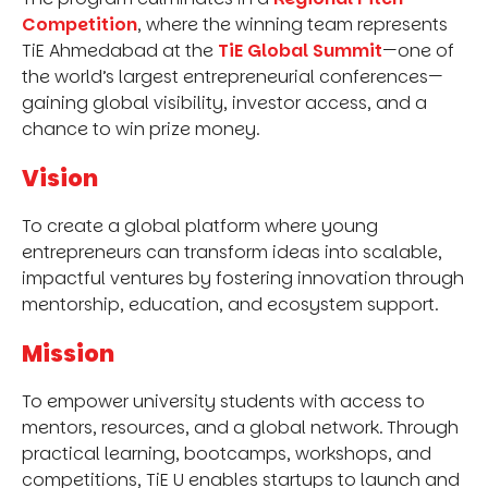
Competition
, where the winning team represents
TiE Ahmedabad at the
TiE Global Summit
—one of
the world’s largest entrepreneurial conferences—
gaining global visibility, investor access, and a
chance to win prize money.
Vision
To create a global platform where young
entrepreneurs can transform ideas into scalable,
impactful ventures by fostering innovation through
mentorship, education, and ecosystem support.
Mission
To empower university students with access to
mentors, resources, and a global network. Through
practical learning, bootcamps, workshops, and
competitions, TiE U enables startups to launch and