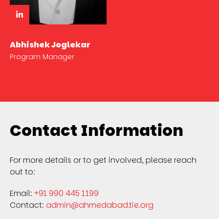
Abhishek Joglekar
Program Manager
Contact Information
For more details or to get involved, please reach
out to:
Email:
+91 990 445 1199
Contact:
admin@ahmedabad.tie.org