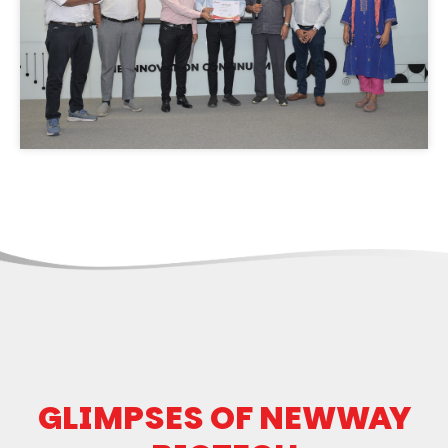
GLIMPSES OF NEWWAY