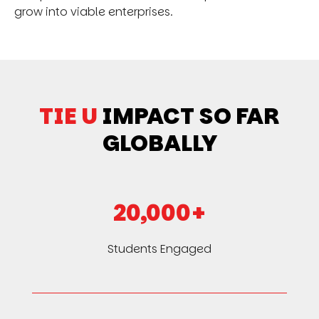
grow into viable enterprises.
TIE U
IMPACT SO FAR
GLOBALLY
20,000+
Students Engaged