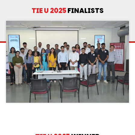
TIE U 2025
FINALISTS