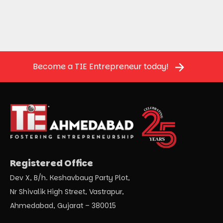
Become a TIE Entrepreneur today!
Registered Office
Dev X, B/h. Keshavbaug Party Plot,
Nr Shivalik High Street, Vastrapur,
Ahmedabad, Gujarat – 380015