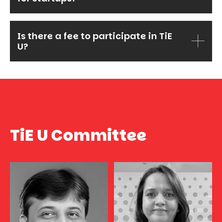
Is there a fee to participate in TiE
U?
TiE U Committee