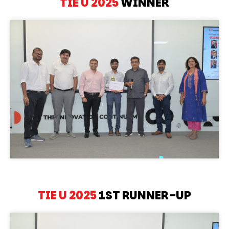
TIE U 2025
WINNER
TIE U 2025
1ST RUNNER-UP