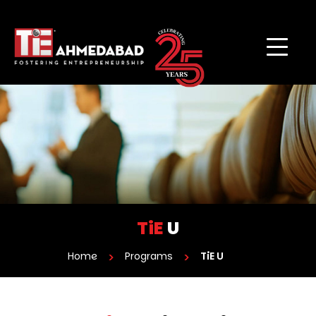
TiE
U
Home
Programs
TiE U