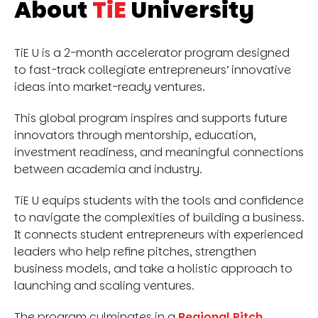
About
TiE
University
TiE U is a 2-month accelerator program designed
to fast-track collegiate entrepreneurs’ innovative
ideas into market-ready ventures.
This global program inspires and supports future
innovators through mentorship, education,
investment readiness, and meaningful connections
between academia and industry.
TiE U equips students with the tools and confidence
to navigate the complexities of building a business.
It connects student entrepreneurs with experienced
leaders who help refine pitches, strengthen
business models, and take a holistic approach to
launching and scaling ventures.
The program culminates in a
Regional Pitch