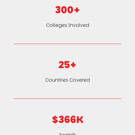
300+
Colleges Involved
25+
Countries Covered
$366K
Awards