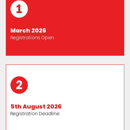
1
March 2026
Registrations Open
2
5th August 2026
Registration Deadline