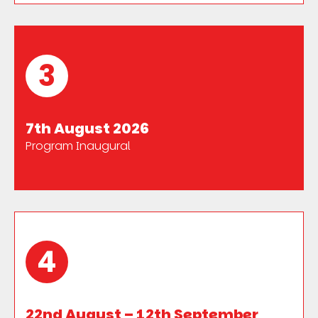
3
7th August 2026
Program Inaugural
4
22nd August – 12th September