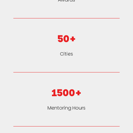
50+
Cities
1500+
Mentoring Hours