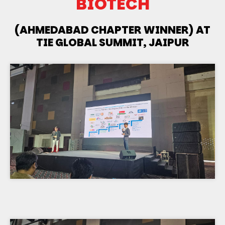
BIOTECH
(AHMEDABAD CHAPTER WINNER) AT
TIE GLOBAL SUMMIT, JAIPUR