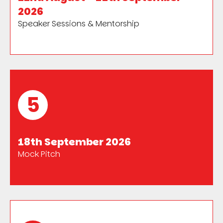
2026
Speaker Sessions & Mentorship
5
18th September 2026
Mock Pitch