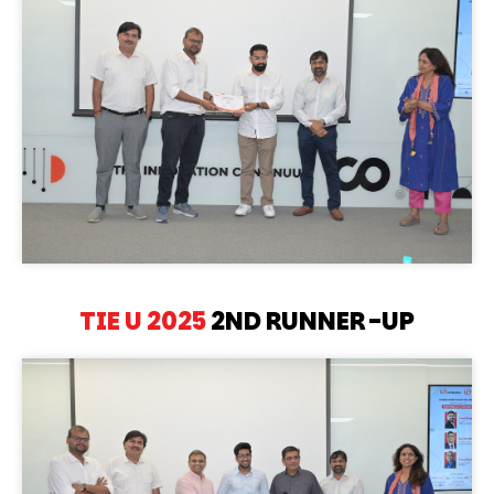
TIE U 2025
2ND RUNNER-UP