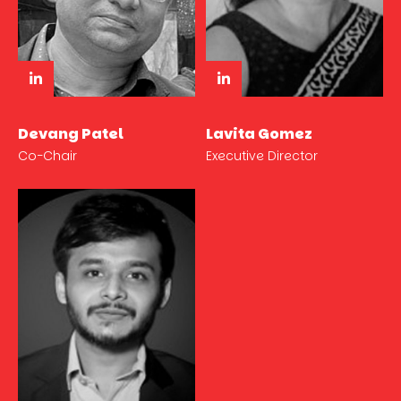
Devang Patel
Lavita Gomez
Co-Chair
Executive Director