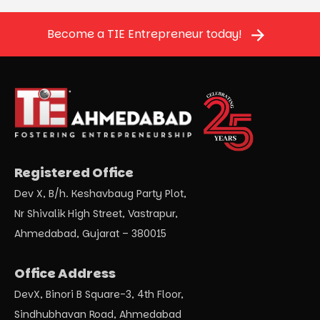
Become a TIE Entrepreneur today!
Registered Office
Dev X, B/h. Keshavbaug Party Plot,
Nr Shivalik High Street, Vastrapur,
Ahmedabad, Gujarat – 380015
Office Address
DevX, Binori B Square-3, 4th Floor,
Sindhubhavan Road, Ahmedabad