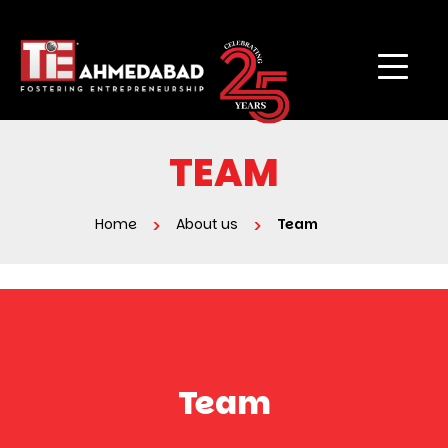
TEAM
Home
About us
Team
Team