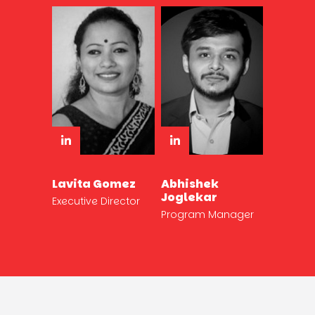
Lavita Gomez
Abhishek
Joglekar
Executive Director
Program Manager