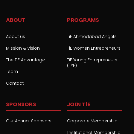
ABOUT
PROGRAMS
About us
TiE Ahmedabad Angels
Mission & Vision
TiE Women Entrepreneurs
The TiE Advantage
TiE Young Entrepreneurs
(TYE)
Team
Contact
SPONSORS
JOIN TiE
Our Annual Sponsors
Corporate Membership
Institutional Membership