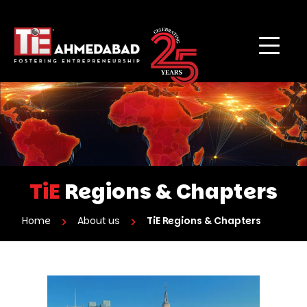
TiE
Regions & Chapters
Home
About us
TiE Regions & Chapters