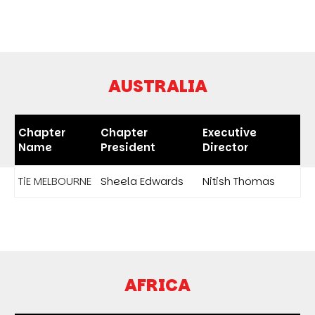
AUSTRALIA
Chapter
Chapter
Executive
Name
President
Director
TiE MELBOURNE
Sheela Edwards
Nitish Thomas
AFRICA