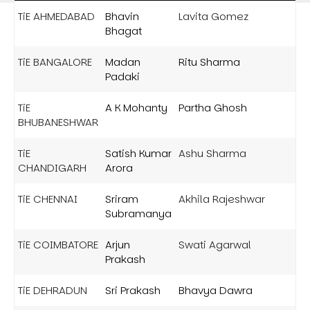
TiE AHMEDABAD
Bhavin
Lavita Gomez
Bhagat
TiE BANGALORE
Madan
Ritu Sharma
Padaki
TiE
A K Mohanty
Partha Ghosh
BHUBANESHWAR
TiE
Satish Kumar
Ashu Sharma
CHANDIGARH
Arora
TiE CHENNAI
Sriram
Akhila Rajeshwar
Subramanya
TiE COIMBATORE
Arjun
Swati Agarwal
Prakash
TiE DEHRADUN
Sri Prakash
Bhavya Dawra