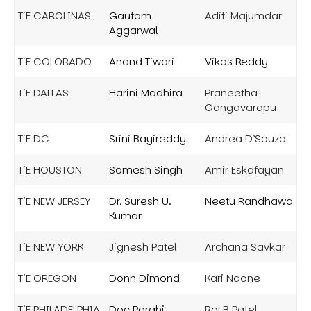
TiE CAROLINAS
Gautam
Aditi Majumdar
Aggarwal
TiE COLORADO
Anand Tiwari
Vikas Reddy
TiE DALLAS
Harini Madhira
Praneetha
Gangavarapu
TiE DC
Srini Bayireddy
Andrea D’Souza
TiE HOUSTON
Somesh Singh
Amir Eskafayan
TiE NEW JERSEY
Dr. Suresh U.
Neetu Randhawa
Kumar
TiE NEW YORK
Jignesh Patel
Archana Savkar
TiE OREGON
Donn Dimond
Kari Naone
TiE PHILADELPHIA
Doc Parghi
Raj B Patel