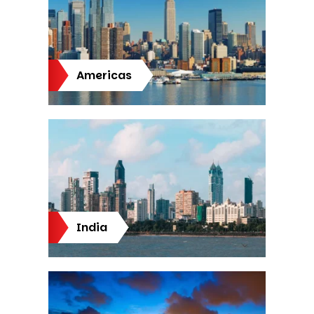
Americas
India