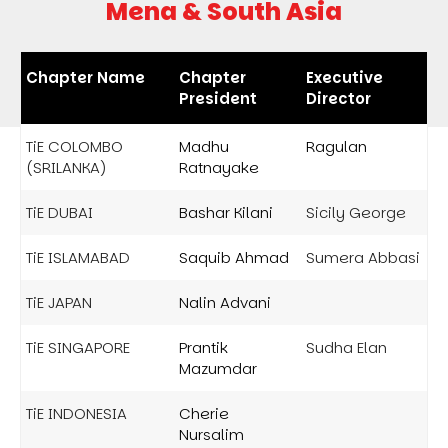
Mena & South Asia
Chapter Name
Chapter
Executive
President
Director
TiE COLOMBO
Madhu
Ragulan
(SRILANKA)
Ratnayake
TiE DUBAI
Bashar Kilani
Sicily George
TiE ISLAMABAD
Saquib Ahmad
Sumera Abbasi
TiE JAPAN
Nalin Advani
TiE SINGAPORE
Prantik
Sudha Elan
Mazumdar
TiE INDONESIA
Cherie
Nursalim