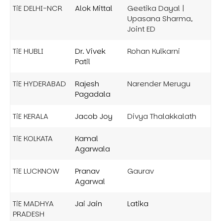
TiE DELHI-NCR
Alok Mittal
Geetika Dayal |
Upasana Sharma,
Joint ED
TiE HUBLI
Dr. Vivek
Rohan Kulkarni
Patil
TiE HYDERABAD
Rajesh
Narender Merugu
Pagadala
TiE KERALA
Jacob Joy
Divya Thalakkalath
TiE KOLKATA
Kamal
Agarwala
TiE LUCKNOW
Pranav
Gaurav
Agarwal
TiE MADHYA
Jai Jain
Latika
PRADESH