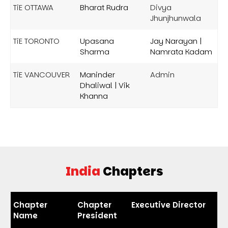
TiE OTTAWA
Bharat Rudra
Divya
Jhunjhunwala
TiE TORONTO
Upasana
Jay Narayan |
Sharma
Namrata Kadam
TiE VANCOUVER
Maninder
Admin
Dhaliwal | Vik
Khanna
India
Chapters
Chapter
Chapter
Executive Director
Name
President