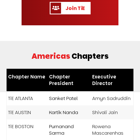
Join TiE
Americas
Chapters
Chapter Name
Chapter
Executive
President
Director
TiE ATLANTA
Sanket Patel
Amyn Sadruddin
TiE AUSTIN
Kartik Nanda
Shivali Jain
TiE BOSTON
Purnanand
Rowena
Sarma
Mascarenhas