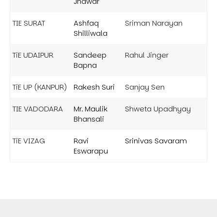
Jhawar
TIE SURAT
Ashfaq
Sriman Narayan
Shilliwala
TiE UDAIPUR
Sandeep
Rahul Jinger
Bapna
TiE UP (KANPUR)
Rakesh Suri
Sanjay Sen
TIE VADODARA
Mr. Maulik
Shweta Upadhyay
Bhansali
TiE VIZAG
Ravi
Srinivas Savaram
Eswarapu