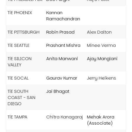
TiE PHOENIX
Kannan
Ramachandran
TiE PITTSBURGH
Robin Prasad
Alex Dalton
TiE SEATTLE
Prashant Mishra
Minee Verma
TiE SILICON
Anita Manwani
Ajay Manglani
VALLEY
TiE SOCAL
Gaurav Kumar
Jerry Heikens
TiE SOUTH
Jai Bhagat
COAST - SAN
DIEGO
TiE TAMPA
Chitra Kanagaraj
Mehak Arora
(Associate)