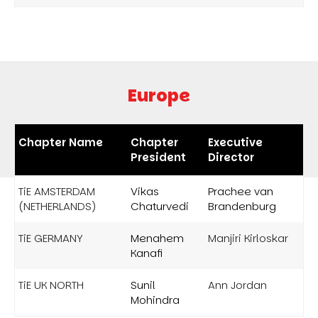
Europe
Chapter Name
Chapter
Executive
President
Director
TiE AMSTERDAM
Vikas
Prachee van
(NETHERLANDS)
Chaturvedi
Brandenburg
TiE GERMANY
Menahem
Manjiri Kirloskar
Kanafi
TiE UK NORTH
Sunil
Ann Jordan
Mohindra