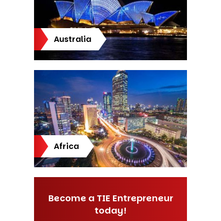
Australia
Africa
Become a TIE Entrepreneur
today!