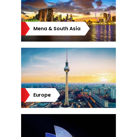
Mena & South Asia
Europe