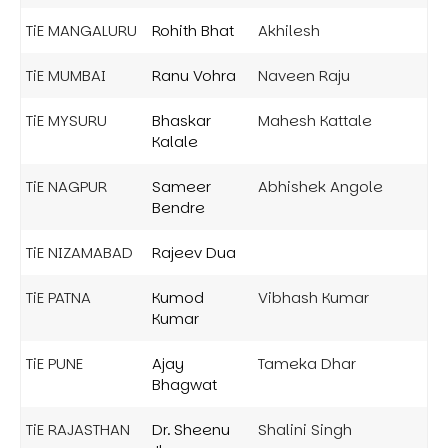
TiE MANGALURU
Rohith Bhat
Akhilesh
TiE MUMBAI
Ranu Vohra
Naveen Raju
TiE MYSURU
Bhaskar
Mahesh Kattale
Kalale
TiE NAGPUR
Sameer
Abhishek Angole
Bendre
TiE NIZAMABAD
Rajeev Dua
TiE PATNA
Kumod
Vibhash Kumar
Kumar
TiE PUNE
Ajay
Tameka Dhar
Bhagwat
TiE RAJASTHAN
Dr. Sheenu
Shalini Singh