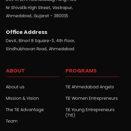
Nr Shivalik High Street, Vastrapur,
Ahmedabad, Gujarat – 380015
Office Address
DevX, Binori B Square-3, 4th Floor,
Sindhubhavan Road, Ahmedabad
ABOUT
PROGRAMS
About us
TiE Ahmedabad Angels
Mission & Vision
TiE Women Entrepreneurs
The TiE Advantage
TiE Young Entrepreneurs
(TYE)
Team