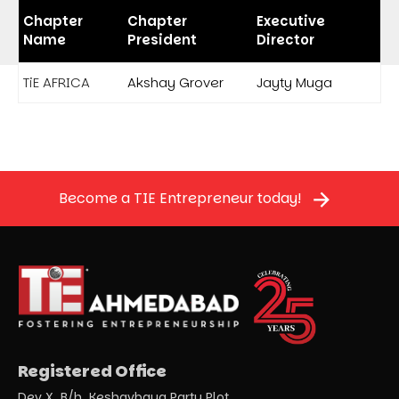
Chapter
Chapter
Executive
Name
President
Director
TiE AFRICA
Akshay Grover
Jayty Muga
Become a TIE Entrepreneur today!
Registered Office
Dev X, B/h. Keshavbaug Party Plot,