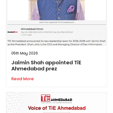
05th May 2026
Jaimin Shah appointed TiE
Ahmedabad prez
Read More