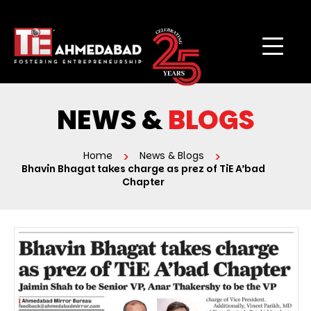
NEWS &
BLOGS
Home
News & Blogs
Bhavin Bhagat takes charge as prez of TiE A’bad
Chapter