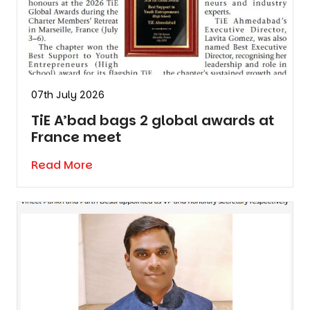
07th July 2026
TiE A’bad bags 2 global awards at
France meet
Read More