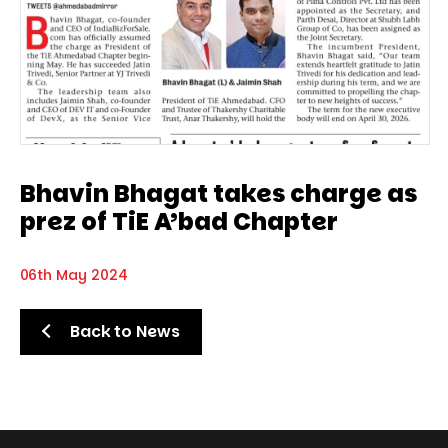
Bhavin Bhagat takes charge as
prez of TiE A’bad Chapter
06th May 2024
Back to News