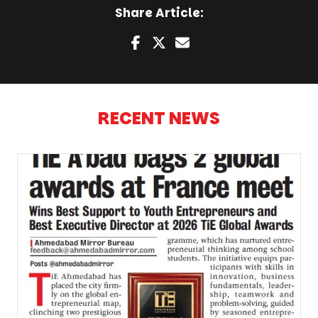
Share Article:
RECENT NEWS