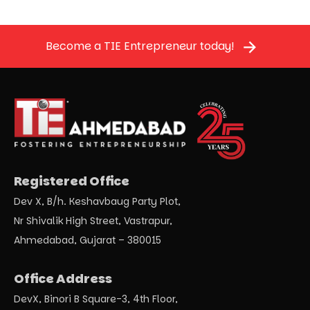
Become a TIE Entrepreneur today!
Registered Office
Dev X, B/h. Keshavbaug Party Plot,
Nr Shivalik High Street, Vastrapur,
Ahmedabad, Gujarat – 380015
Office Address
DevX, Binori B Square-3, 4th Floor,