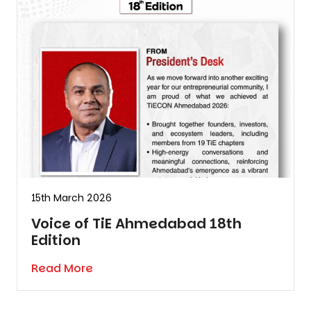
15th March 2026
Voice of TiE Ahmedabad 18th
Edition
Read More