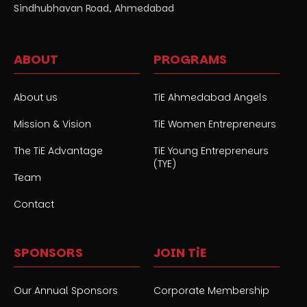
Sindhubhavan Road, Ahmedabad
ABOUT
PROGRAMS
About us
TiE Ahmedabad Angels
Mission & Vision
TiE Women Entrepreneurs
The TiE Advantage
TiE Young Entrepreneurs
(TYE)
Team
Contact
SPONSORS
JOIN TiE
Our Annual Sponsors
Corporate Membership