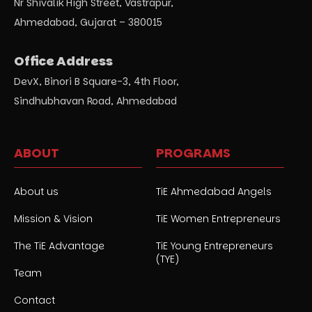
Nr Shivalik High Street, Vastrapur,
Ahmedabad, Gujarat – 380015
Office Address
DevX, Binori B Square-3, 4th Floor,
Sindhubhavan Road, Ahmedabad
ABOUT
PROGRAMS
About us
TiE Ahmedabad Angels
Mission & Vision
TiE Women Entrepreneurs
The TiE Advantage
TiE Young Entrepreneurs
(TYE)
Team
Contact