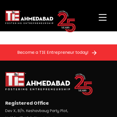
Become a TIE Entrepreneur today!
Registered Office
Dev X, B/h. Keshavbaug Party Plot,